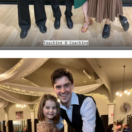
Teaching & Coaching