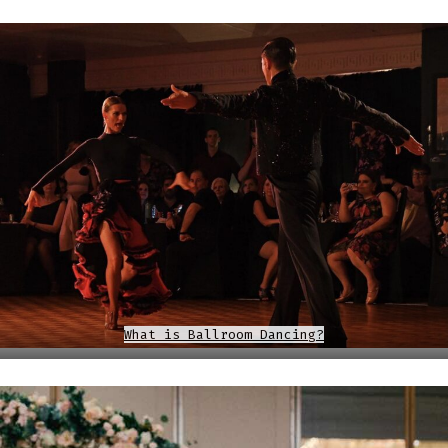
What is Ballroom Dancing?