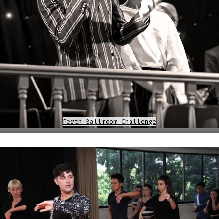
Perth Ballroom Challenge