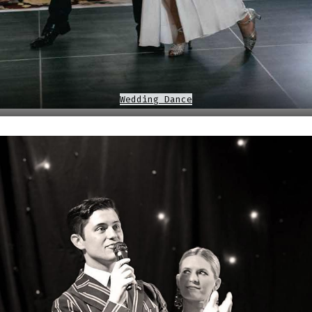
Wedding Dance