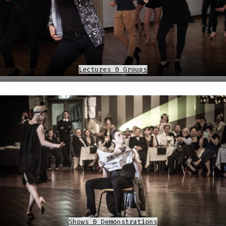
Lectures & Groups
Shows & Demonstrations