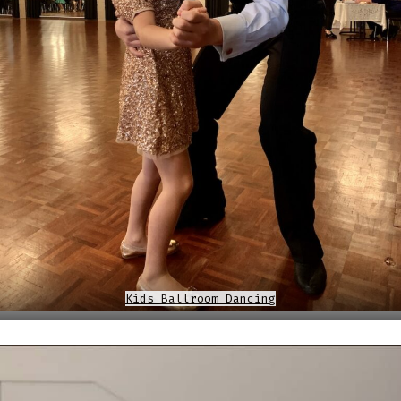
Kids Ballroom Dancing