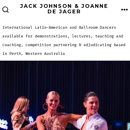
Skip
JACK JOHNSON & JOANNE
ME
DE JAGER
to
SEARCH
TOGGLE
content
International Latin-American and Ballroom Dancers
available for demonstrations, lectures, teaching and
coaching, competition partnering & adjudicating based
in Perth, Western Australia