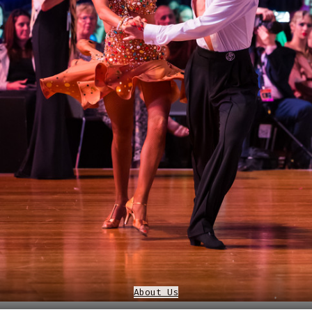
About Us